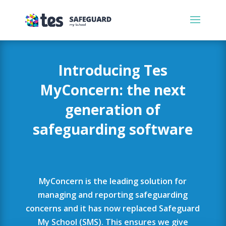
Introducing Tes
MyConcern: the next
generation of
safeguarding software
MyConcern is the leading solution for
managing and reporting safeguarding
concerns and it has now replaced Safeguard
My School (SMS). This ensures we give