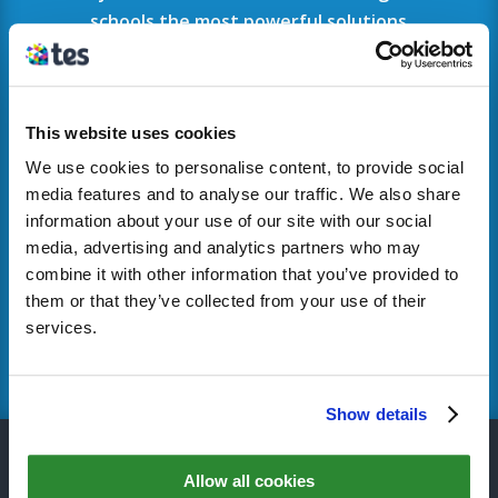
schools the most powerful solutions
available.
To find out more or book a consultation visit
the
Tes MyConcern site
.
This website uses cookies
We use cookies to personalise content, to provide social
If your school has previously used SMS and
media features and to analyse our traffic. We also share
you would like some support,
please get in
information about your use of our site with our social
touch
.
media, advertising and analytics partners who may
combine it with other information that you’ve provided to
them or that they’ve collected from your use of their
services.
FIND OUT MORE
Show details
QUICK LINKS
Allow all cookies