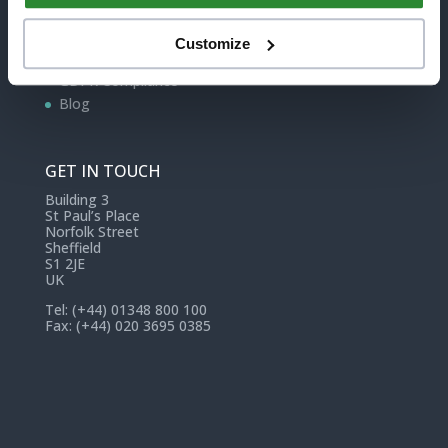
Contact
Edukey
Customize
Terms of Service
GDPR Compliance
Blog
GET IN TOUCH
Building 3
St Paul’s Place
Norfolk Street
Sheffield
S1 2JE
UK
Tel: (+44) 01348 800 100
Fax: (+44) 020 3695 0385