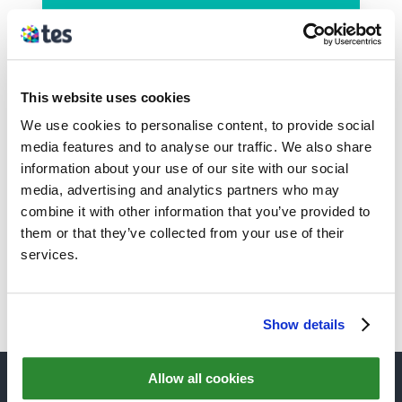
We started using the
Safeguarding part of provision
mapper software last week and it
This website uses cookies
is
FANTASTIC
, really great and
We use cookies to personalise content, to provide social
easy to use, thank you very much
media features and to analyse our traffic. We also share
for
making my life as DSL
information about your use of our site with our social
easier
.
media, advertising and analytics partners who may
combine it with other information that you’ve provided to
Caroline Warren
– Head of
them or that they’ve collected from your use of their
Student Safeguarding, Tiverton
services.
High School
Show details
Allow all cookies
QUICK LINKS