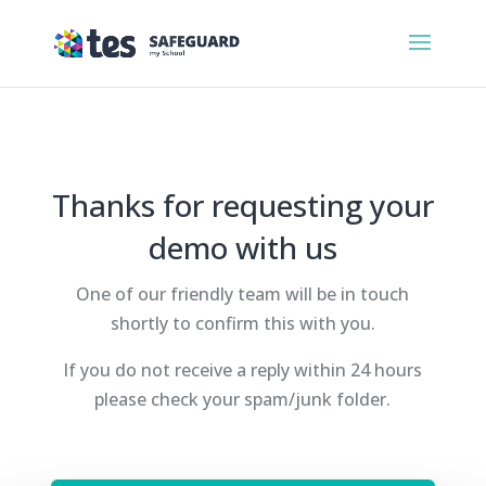
Thanks for requesting your
demo with us
One of our friendly team will be in touch
shortly to confirm this with you.
If you do not receive a reply within 24 hours
please check your spam/junk folder.