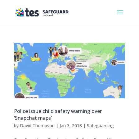
Police issue child safety warning over
‘Snapchat maps’
by
David Thompson
|
Jan 3, 2018
|
Safeguarding