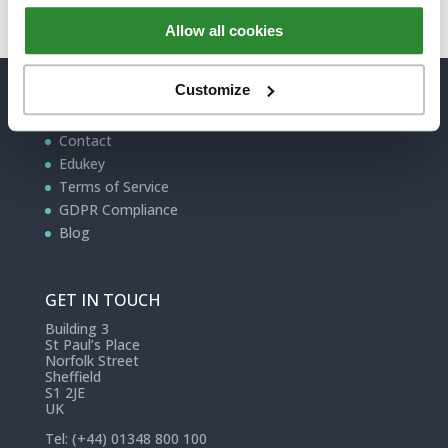
Allow all cookies
Customize
QUICK LINKS
Contact
Edukey
Terms of Service
GDPR Compliance
Blog
GET IN TOUCH
Building 3
St Paul’s Place
Norfolk Street
Sheffield
S1 2JE
UK
Tel: (+44) 01348 800 100