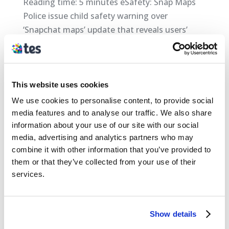
Reading time: 5 minutes eSafety: Snap Maps
Police issue child safety warning over
‘Snapchat maps’ update that reveals users’
locations Police forces have raised child safety
concerns about a new Snapchat feature that
reveals users’ locations amid fears it could...
This website uses cookies
We use cookies to personalise content, to provide social
Categories
media features and to analyse our traffic. We also share
Safeguarding
information about your use of our site with our social
media, advertising and analytics partners who may
Archives
combine it with other information that you’ve provided to
them or that they’ve collected from your use of their
April 2018
services.
March 2018
February 2018
Show details
January 2018