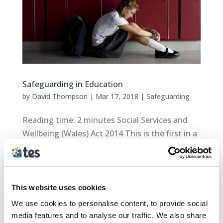
Safeguarding in Education
by
David Thompson
|
Mar 17, 2018
|
Safeguarding
Reading time: 2 minutes Social Services and
Wellbeing (Wales) Act 2014 This is the first in a
series of blogs on some of the Safeguarding
headlines from across Wales. The aim of these
blogs is to provide an overview on: New and
upcoming Safeguarding policies New...
This website uses cookies
We use cookies to personalise content, to provide social
media features and to analyse our traffic. We also share