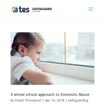
A whole school approach to Domestic Abuse
by
David Thompson
|
Apr 10, 2018
|
Safeguarding