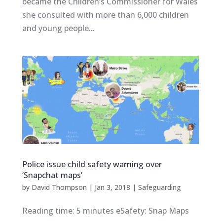
became the Children’s Commissioner for Wales
she consulted with more than 6,000 children
and young people...
Police issue child safety warning over
‘Snapchat maps’
by
David Thompson
|
Jan 3, 2018
|
Safeguarding
Reading time: 5 minutes eSafety: Snap Maps