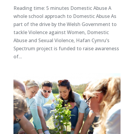
Reading time: 5 minutes Domestic Abuse A
whole school approach to Domestic Abuse As
part of the drive by the Welsh Government to
tackle Violence against Women, Domestic
Abuse and Sexual Violence, Hafan Cymru’s
Spectrum project is funded to raise awareness
of...