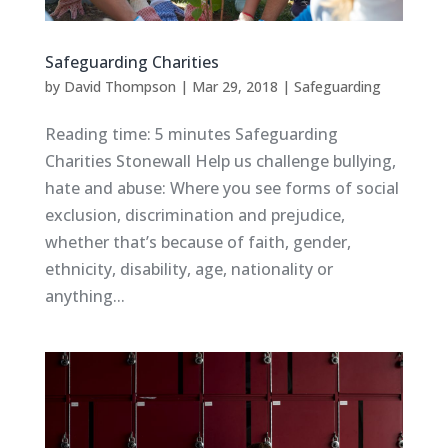
Safeguarding Charities
by
David Thompson
|
Mar 29, 2018
|
Safeguarding
Reading time: 5 minutes Safeguarding
Charities Stonewall Help us challenge bullying,
hate and abuse: Where you see forms of social
exclusion, discrimination and prejudice,
whether that’s because of faith, gender,
ethnicity, disability, age, nationality or
anything...