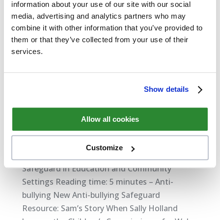
information about your use of our site with our social
media, advertising and analytics partners who may
combine it with other information that you’ve provided to
them or that they’ve collected from your use of their
services.
Show details
Allow all cookies
New Safeguard Anti-bullying Resource: Sam’s
Story
by
David Thompson
|
Feb 6, 2018
|
Safeguarding
Customize
Safeguard in Education and Community
Settings Reading time: 5 minutes – Anti-
bullying New Anti-bullying Safeguard
Resource: Sam’s Story When Sally Holland