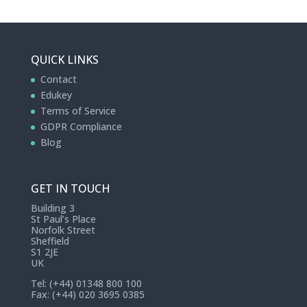
QUICK LINKS
Contact
Edukey
Terms of Service
GDPR Compliance
Blog
GET IN TOUCH
Building 3
St Paul’s Place
Norfolk Street
Sheffield
S1 2JE
UK
Tel: (+44) 01348 800 100
Fax: (+44) 020 3695 0385