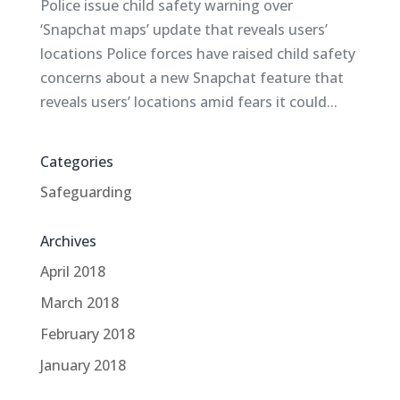
Police issue child safety warning over
‘Snapchat maps’ update that reveals users’
locations Police forces have raised child safety
concerns about a new Snapchat feature that
reveals users’ locations amid fears it could...
Categories
Safeguarding
Archives
April 2018
March 2018
February 2018
January 2018