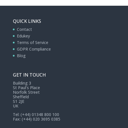
QUICK LINKS
Contact
Edukey
Terms of Service
GDPR Compliance
Blog
GET IN TOUCH
Building 3
St Paul’s Place
Norfolk Street
Sheffield
S1 2JE
UK
Tel: (+44) 01348 800 100
Fax: (+44) 020 3695 0385