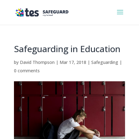
Safeguarding in Education
by
David Thompson
|
Mar 17, 2018
|
Safeguarding
|
0 comments