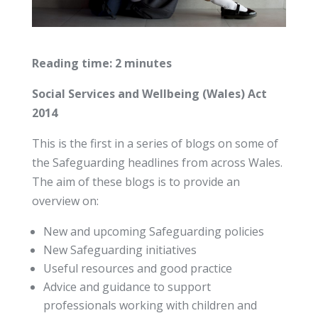
Reading time: 2 minutes
Social Services and Wellbeing (Wales) Act
2014
This is the first in a series of blogs on some of
the Safeguarding headlines from across Wales.
The aim of these blogs is to provide an
overview on:
New and upcoming Safeguarding policies
New Safeguarding initiatives
Useful resources and good practice
Advice and guidance to support
professionals working with children and