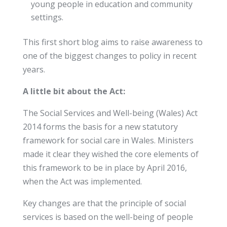
young people in education and community
settings.
This first short blog aims to raise awareness to
one of the biggest changes to policy in recent
years.
A little bit about the Act:
The Social Services and Well-being (Wales) Act
2014 forms the basis for a new statutory
framework for social care in Wales. Ministers
made it clear they wished the core elements of
this framework to be in place by April 2016,
when the Act was implemented.
Key changes are that the principle of social
services is based on the well-being of people