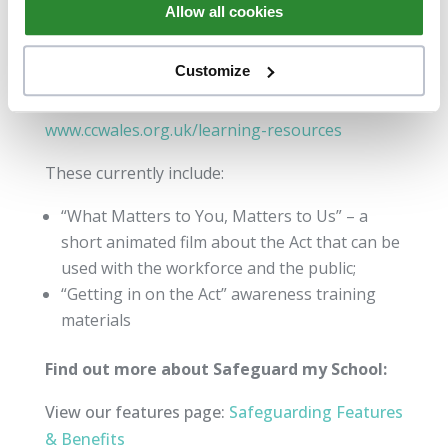
Allow all cookies
and Learning Hub of the Care
Council for Wales website and are regularly
Customize
updated.
www.ccwales.org.uk/learning-resources
These currently include:
“What Matters to You, Matters to Us” – a
short animated film about the Act that can be
used with the workforce and the public;
“Getting in on the Act” awareness training
materials
Find out more about Safeguard my School:
View our features page:
Safeguarding Features
& Benefits