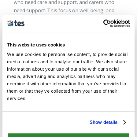
who need care and support, and carers who
need support. This focus on well-being, and
greater voice and control for service users and
carers, sets the foundations for improvement
across the sector.
This website uses cookies
For a 3 minute overview of the Act, watch the
We use cookies to personalise content, to provide social
video below. Mark Drakeford, Minister for
media features and to analyse our traffic. We also share
Health and Social Services gives some
information about your use of our site with our social
information about the Acts
media, advertising and analytics partners who may
implications:
https://youtu.be/qc6i5K95qXw
combine it with other information that you’ve provided to
them or that they’ve collected from your use of their
services.
Want more information?
Resources to support the implementation of
the Social Services & Well-being
Show details
(Wales) Act 2014 are held on the Information