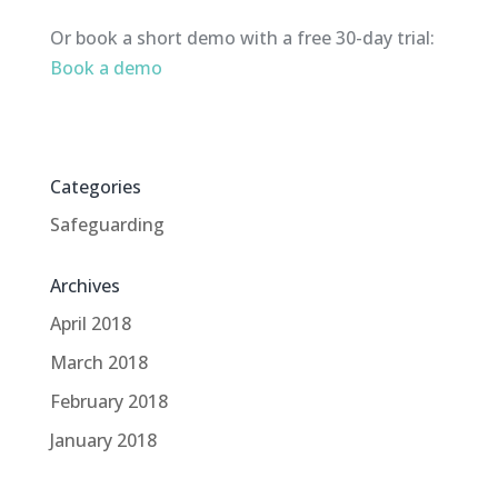
Or book a short demo with a free 30-day trial:
Book a demo
Categories
Safeguarding
Archives
April 2018
March 2018
February 2018
January 2018