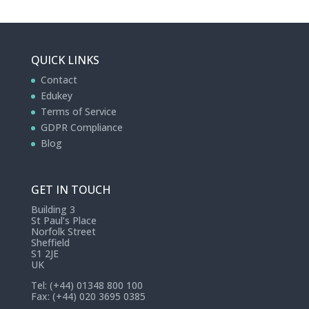
QUICK LINKS
Contact
Edukey
Terms of Service
GDPR Compliance
Blog
GET IN TOUCH
Building 3
St Paul’s Place
Norfolk Street
Sheffield
S1 2JE
UK
Tel: (+44) 01348 800 100
Fax: (+44) 020 3695 0385