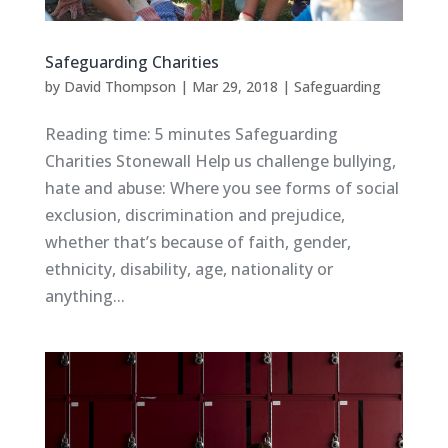
Safeguarding Charities
by
David Thompson
|
Mar 29, 2018
|
Safeguarding
Reading time: 5 minutes Safeguarding
Charities Stonewall Help us challenge bullying,
hate and abuse: Where you see forms of social
exclusion, discrimination and prejudice,
whether that’s because of faith, gender,
ethnicity, disability, age, nationality or
anything...