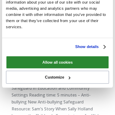
information about your use of our site with our social
media, advertising and analytics partners who may
combine it with other information that you’ve provided to
them or that they’ve collected from your use of their
services.
Show details
Allow all cookies
New Safeguard Anti-bullying Resource: Sam’s
Story
by
David Thompson
|
Feb 6, 2018
|
Safeguarding
Customize
Safeguard in Education and Community
Settings Reading time: 5 minutes – Anti-
bullying New Anti-bullying Safeguard
Resource: Sam’s Story When Sally Holland