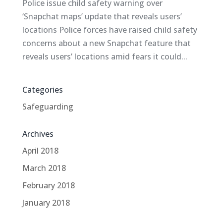
Police issue child safety warning over
‘Snapchat maps’ update that reveals users’
locations Police forces have raised child safety
concerns about a new Snapchat feature that
reveals users’ locations amid fears it could...
Categories
Safeguarding
Archives
April 2018
March 2018
February 2018
January 2018