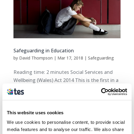
Safeguarding in Education
by
David Thompson
|
Mar 17, 2018
|
Safeguarding
Reading time: 2 minutes Social Services and
Wellbeing (Wales) Act 2014 This is the first in a
series of blogs on some of the Safeguarding
headlines from across Wales. The aim of these
blogs is to provide an overview on: New and
upcoming Safeguarding policies New...
This website uses cookies
We use cookies to personalise content, to provide social
media features and to analyse our traffic. We also share