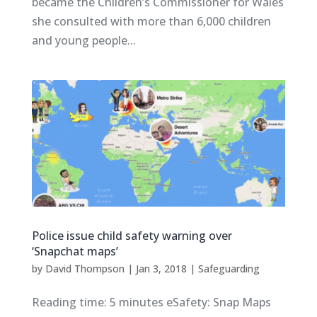
became the Children’s Commissioner for Wales
she consulted with more than 6,000 children
and young people...
Police issue child safety warning over
‘Snapchat maps’
by
David Thompson
|
Jan 3, 2018
|
Safeguarding
Reading time: 5 minutes eSafety: Snap Maps