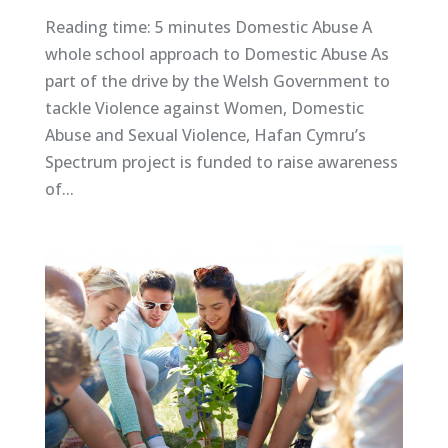
Reading time: 5 minutes Domestic Abuse A
whole school approach to Domestic Abuse As
part of the drive by the Welsh Government to
tackle Violence against Women, Domestic
Abuse and Sexual Violence, Hafan Cymru’s
Spectrum project is funded to raise awareness
of...