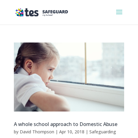
A whole school approach to Domestic Abuse
by
David Thompson
|
Apr 10, 2018
|
Safeguarding